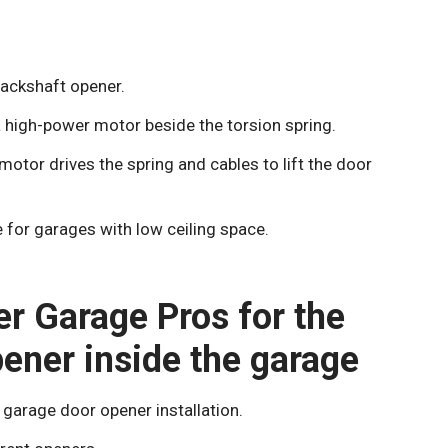
jackshaft opener.
a high-power motor beside the torsion spring.
tor drives the spring and cables to lift the door
 for garages with low ceiling space.
er Garage Pros for the
pener inside the garage
garage door opener installation.