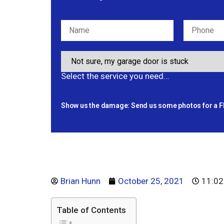
Select the service you need…
Show us the damage: Send us some photos for a F
Brian Hunn
October 25, 2021
11:02
Table of Contents