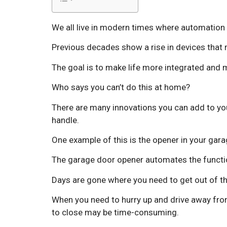
We all live in modern times where automation 
Previous decades show a rise in devices that 
The goal is to make life more integrated and m
Who says you can’t do this at home?
There are many innovations you can add to you
handle.
One example of this is the opener in your gara
The garage door opener automates the functio
Days are gone where you need to get out of th
When you need to hurry up and drive away from
to close may be time-consuming.