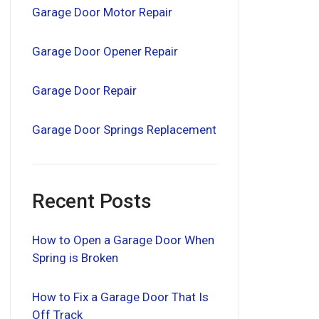
Garage Door Motor Repair
Garage Door Opener Repair
Garage Door Repair
Garage Door Springs Replacement
Recent Posts
How to Open a Garage Door When
Spring is Broken
How to Fix a Garage Door That Is
Off Track