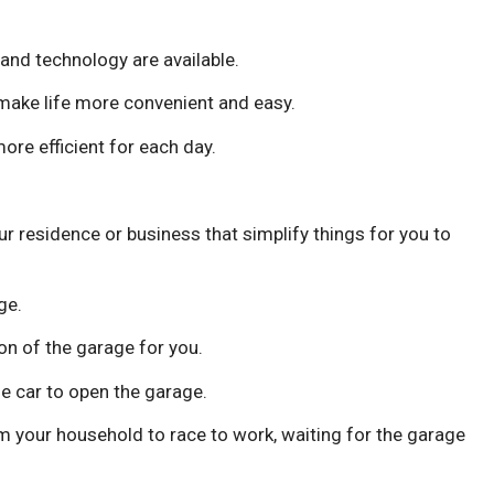
and technology are available.
make life more convenient and easy.
ore efficient for each day.
r residence or business that simplify things for you to
ge.
n of the garage for you.
e car to open the garage.
 your household to race to work, waiting for the garage