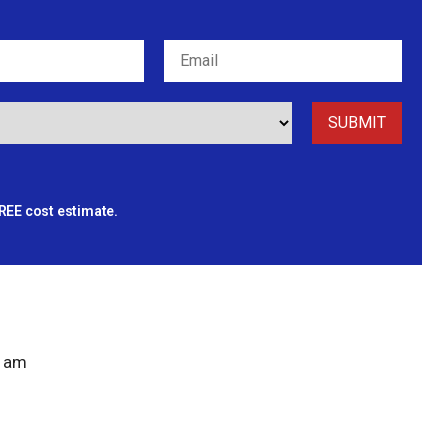
REE cost estimate.
 am