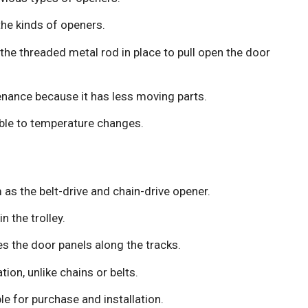
the kinds of openers.
he threaded metal rod in place to pull open the door
nance because it has less moving parts.
ble to temperature changes.
as the belt-drive and chain-drive opener.
n the trolley.
hes the door panels along the tracks.
tion, unlike chains or belts.
le for purchase and installation.