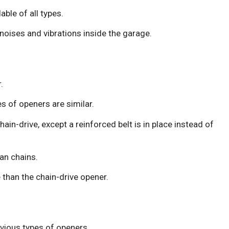
ble of all types.
oises and vibrations inside the garage.
.
 of openers are similar.
in-drive, except a reinforced belt is in place instead of
an chains.
 than the chain-drive opener.
evious types of openers.