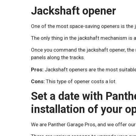
Jackshaft opener
One of the most space-saving openers is the 
The only thing in the jackshaft mechanism is 
Once you command the jackshaft opener, the mo
panels along the tracks.
Pros:
Jackshaft openers are the most suitable
Cons:
This type of opener costs a lot.
Set a date with Panth
installation of your o
We are Panther Garage Pros, and we offer our 