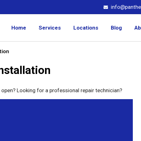
info@panthe
Home
Services
Locations
Blog
Ab
tion
stallation
 open? Looking for a professional repair technician?