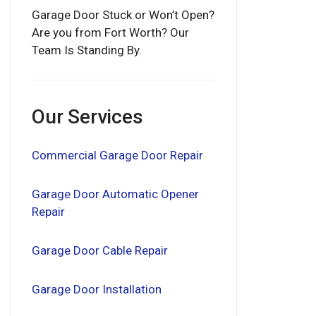
Garage Door Stuck or Won’t Open?
Are you from Fort Worth? Our
Team Is Standing By.
Our Services
Commercial Garage Door Repair
Garage Door Automatic Opener
Repair
Garage Door Cable Repair
Garage Door Installation