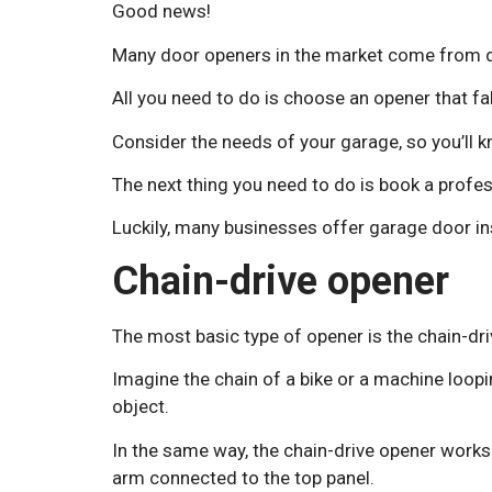
Good news!
Many door openers in the market come from d
All you need to do is choose an opener that fa
Consider the needs of your garage, so you’ll 
The next thing you need to do is book a profes
Luckily, many businesses offer garage door in
Chain-drive opener
The most basic type of opener is the chain-dr
Imagine the chain of a bike or a machine loop
object.
In the same way, the chain-drive opener works 
arm connected to the top panel.