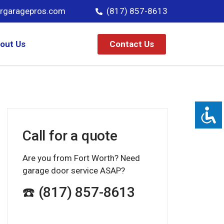
rgaragepros.com
(817) 857-8613
Contact Us
out Us
Call for a quote
Are you from Fort Worth? Need
garage door service ASAP?
☎️ (817) 857-8613