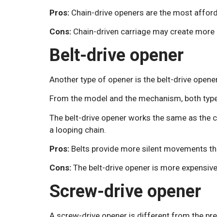
Pros:
Chain-drive openers are the most afforda
Cons:
Chain-driven carriage may create more n
Belt-drive opener
Another type of opener is the belt-drive opener
From the model and the mechanism, both types
The belt-drive opener works the same as the cha
a looping chain.
Pros:
Belts provide more silent movements th
Cons:
The belt-drive opener is more expensive
Screw-drive opener
A screw-drive opener is different from the pr