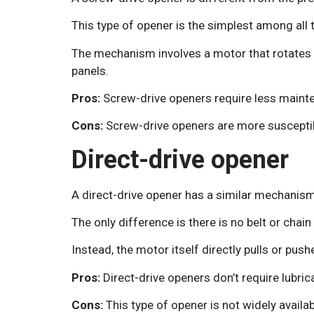
This type of opener is the simplest among all 
The mechanism involves a motor that rotates t
panels.
Pros:
Screw-drive openers require less mainte
Cons:
Screw-drive openers are more suscepti
Direct-drive opener
A direct-drive opener has a similar mechanism 
The only difference is there is no belt or chain i
Instead, the motor itself directly pulls or pus
Pros:
Direct-drive openers don’t require lubrica
Cons:
This type of opener is not widely availab