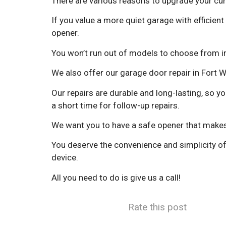
There are various reasons to upgrade your cur
If you value a more quiet garage with efficient 
opener.
You won’t run out of models to choose from in 
We also offer our garage door repair in Fort 
Our repairs are durable and long-lasting, so y
a short time for follow-up repairs.
We want you to have a safe opener that makes 
You deserve the convenience and simplicity of
device.
All you need to do is give us a call!
Rate this post