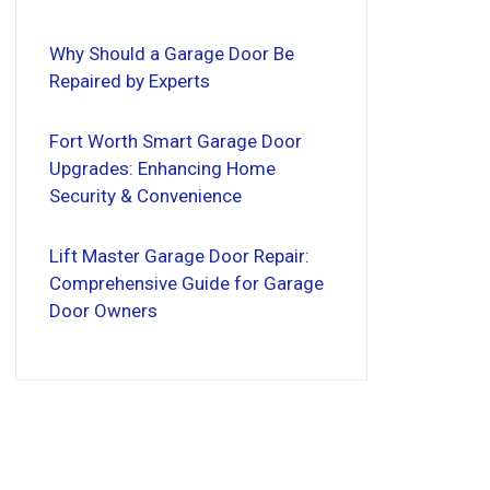
Why Should a Garage Door Be
Repaired by Experts
Fort Worth Smart Garage Door
Upgrades: Enhancing Home
Security & Convenience
Lift Master Garage Door Repair:
Comprehensive Guide for Garage
Door Owners