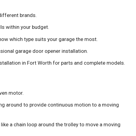
ifferent brands.
lls within your budget.
know which type suits your garage the most.
sional garage door opener installation.
stallation in Fort Worth for parts and complete models.
iven motor.
ing around to provide continuous motion to a moving
like a chain loop around the trolley to move a moving