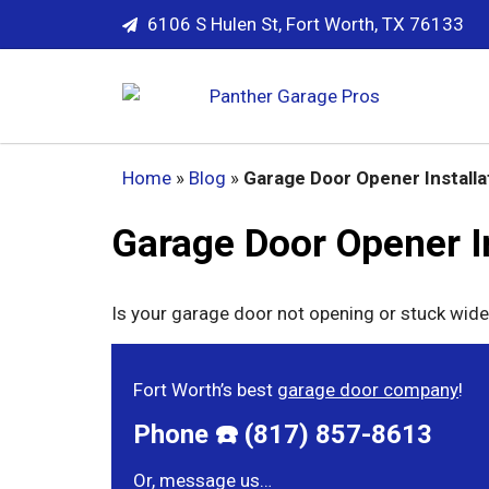
6106 S Hulen St, Fort Worth, TX 76133
Home
»
Blog
»
Garage Door Opener Installa
Garage Door Opener In
Is your garage door not opening or stuck wide
Fort Worth’s best
garage door company
!
Phone ☎️ (817) 857-8613
Or, message us…