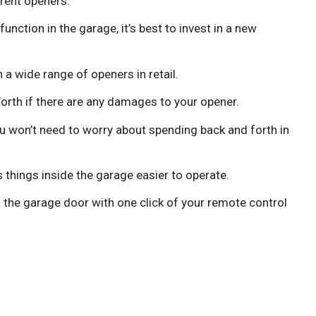
rent openers.
function in the garage, it’s best to invest in a new
a wide range of openers in retail.
Worth if there are any damages to your opener.
ou won’t need to worry about spending back and forth in
things inside the garage easier to operate.
 the garage door with one click of your remote control